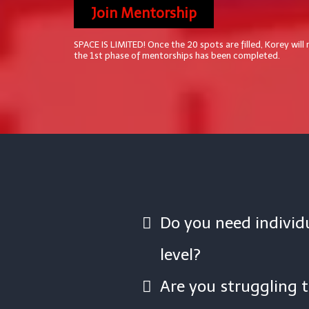
Join Mentorship
SPACE IS LIMITED! Once the 20 spots are filled, Korey will
the 1st phase of mentorships has been completed.
Do you need individu
level?
Are you struggling 