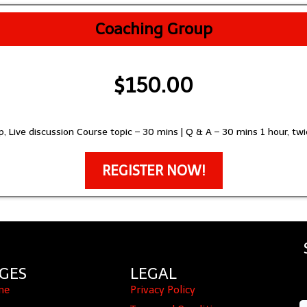
Coaching Group
$150.00
, Live discussion Course topic – 30 mins | Q & A – 30 mins 1 hour, t
REGISTER NOW!
GES
LEGAL
me
Privacy Policy