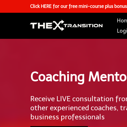
Click HERE for our free mini-course plus bonu
Ho
Log
Coaching Mento
Receive LIVE consultation fr
other experienced coaches, tr
business professionals