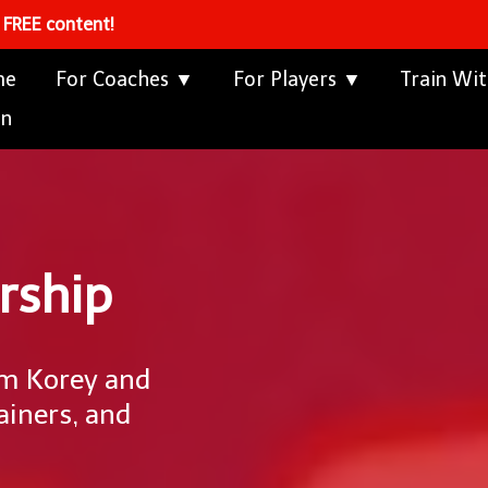
s FREE content!
me
For Coaches ▼
For Players ▼
Train Wi
in
rship
om Korey and
ainers, and