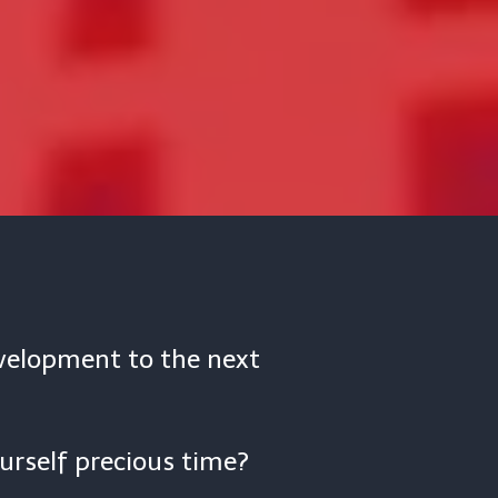
evelopment to the next
urself precious time?