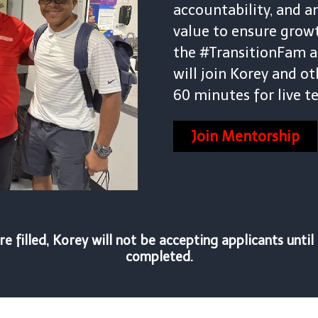
accountability, and a
value to ensure growth
the #TransitionFam a
will join Korey and ot
60 minutes for live 
Join Mentorship
e filled, Korey will not be accepting applicants unti
completed.