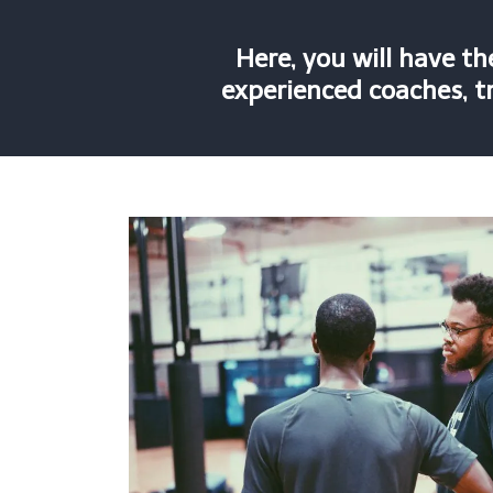
Here, you will have t
experienced coaches, tr