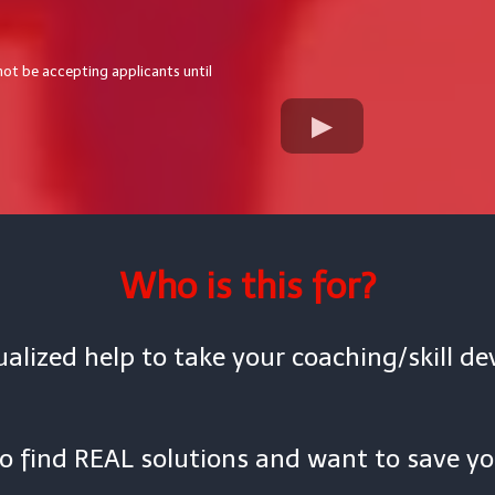
 not be accepting applicants until
Who is this for?
alized help to take your coaching/skill d
to find REAL solutions and want to save yo