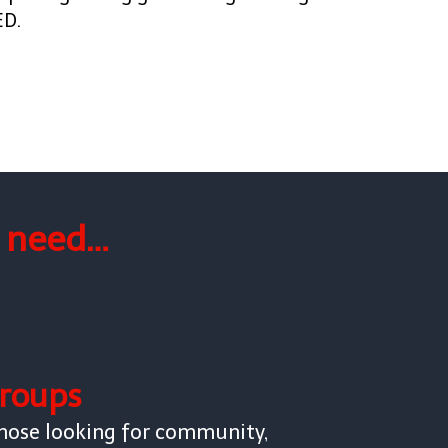
ED.
f need…
roups
hose looking for community,