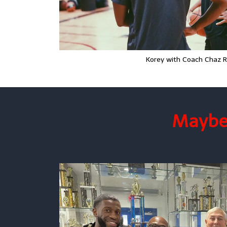
Korey with Coach Chaz 
Maybe 