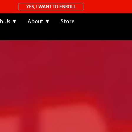
YES, I WANT TO ENROLL
th Us ▼
About ▼
Store