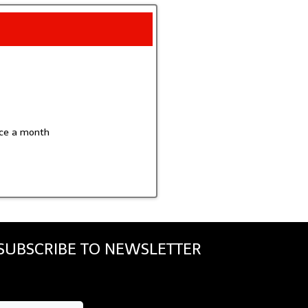
wice a month
SUBSCRIBE TO NEWSLETTER