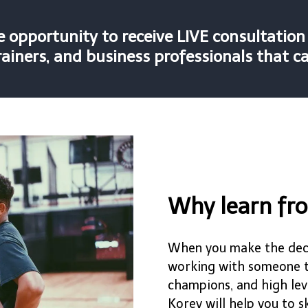
he opportunity to receive LIVE consultatio
ainers, and business professionals that c
Why learn fr
When you make the deci
working with someone th
champions, and high lev
Korey will help you to 