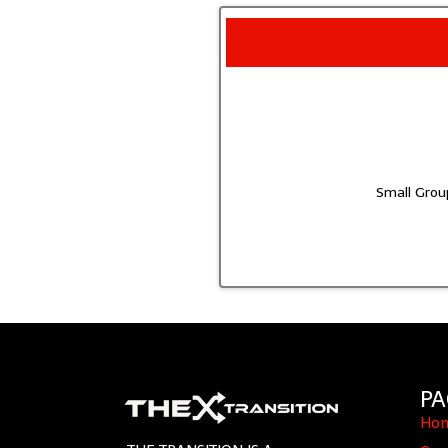
Small Group
PA
Ho