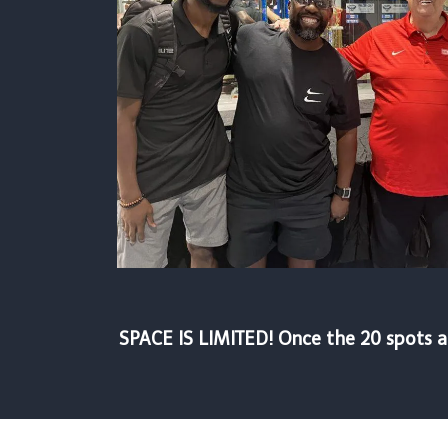
SPACE IS LIMITED! Once the 20 spots ar