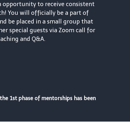
n opportunity to receive consistent
! You will officially be a part of
nd be placed in a small group that
her special guests via Zoom call for
teaching and Q&A.
l the 1st phase of mentorships has been