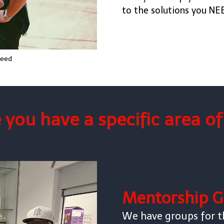
to the solutions you NE
Reed
you have a specific area o
Mentorship G
We have groups for t