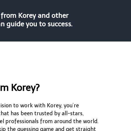
n from Korey and other
an guide you to success.
om Korey?
sion to work with Korey, you’re
at has been trusted by all-stars,
el professionals from around the world.
skip the guessing game and get straight